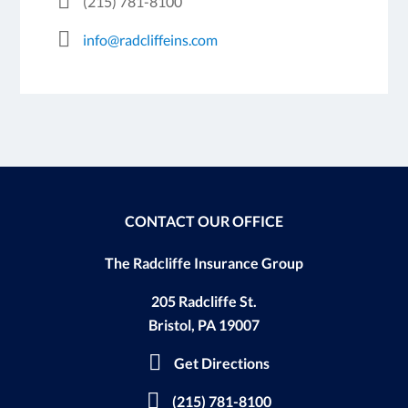
(215) 781-8100
info@radcliffeins.com
CONTACT OUR OFFICE
The Radcliffe Insurance Group
205 Radcliffe St.
Bristol, PA 19007
Get Directions
(215) 781-8100