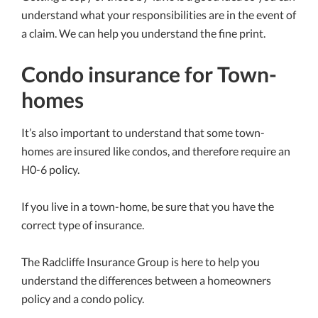
understand what your responsibilities are in the event of
a claim. We can help you understand the fine print.
Condo insurance for Town-
homes
It’s also important to understand that some town-
homes are insured like condos, and therefore require an
H0-6 policy.
If you live in a town-home, be sure that you have the
correct type of insurance.
The Radcliffe Insurance Group is here to help you
understand the differences between a homeowners
policy and a condo policy.