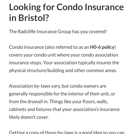
Looking for Condo Insurance
in Bristol?
The Radcliffe Insurance Group has you covered!
Condo insurance (also referred to as an
H0-6 policy
)
covers your condo unit where your condo association
insurance stops. Your association typically insures the
physical structure/building and other common areas.
Association by-laws vary, but condo owners are
generally responsible for the interior of their unit, or
from the drywall in. Things like your floors, walls,
cabinets and fixtures that your association’s insurance
likely doesn’t cover.
Getting a copy of those by-laws is a good idea so you can