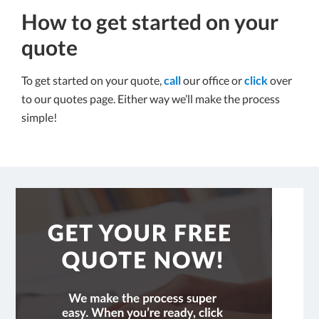
How to get started on your
quote
To get started on your quote,
call
our office or
click
over
to our quotes page. Either way we’ll make the process
simple!