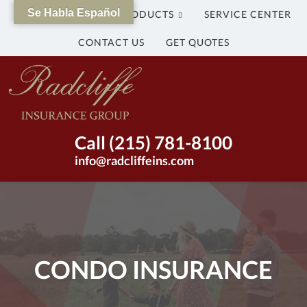
Se Habla Español
WHY US?
OUR PRODUCTS
SERVICE CENTER
CONTACT US
GET QUOTES
The
Radcliffe
Insurance
Group
Insurance
Call (215) 781-8100
Agency
info@radcliffeins.com
in
Bristol,
Pennsylvania
|
(215)
781-
CONDO INSURANCE
8100