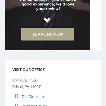
VISIT OUR OFFICE
205 Radcliffe St.
Bristol, PA 19007
Get Directions