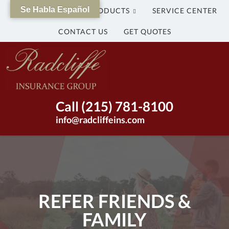
Se Habla Español
WHY US?
OUR PRODUCTS
SERVICE CENTER
CONTACT US
GET QUOTES
The
Radcliffe
Insurance
Group
Insurance
Call (215) 781-8100
Agency
info@radcliffeins.com
in
Bristol,
Pennsylvania
|
(215)
781-
REFER FRIENDS &
8100
FAMILY