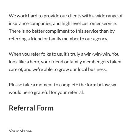
We work hard to provide our clients with a wide range of
insurance companies, and high level customer service.
There is no better compliment to this service than by
referring a friend or family member to our agency.
When you refer folks to us, it’s truly a win-win-win. You
look like a hero, your friend or family member gets taken
care of, and we’re able to grow our local business.
Please take a moment to complete the form below, we
would be so grateful for your referral.
Referral Form
Your Name