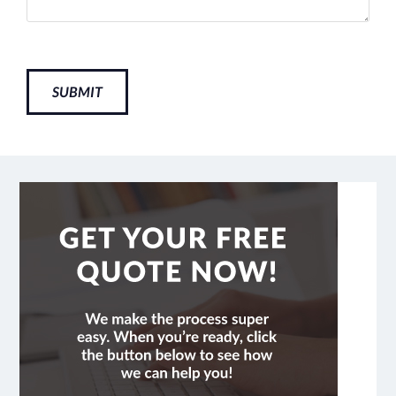
SUBMIT