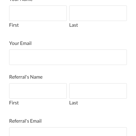
First
Last
Your Email
Referral's Name
First
Last
Referral's Email