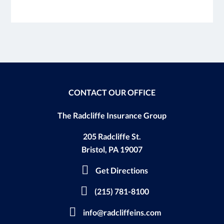
CONTACT OUR OFFICE
The Radcliffe Insurance Group
205 Radcliffe St.
Bristol, PA 19007
Get Directions
(215) 781-8100
info@radcliffeins.com