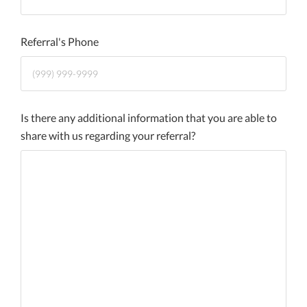
Referral's Phone
Is there any additional information that you are able to
share with us regarding your referral?