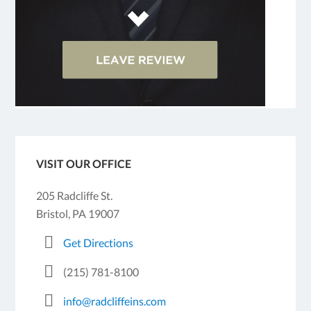
VISIT OUR OFFICE
205 Radcliffe St.
Bristol, PA 19007
Get Directions
(215) 781-8100
info@radcliffeins.com