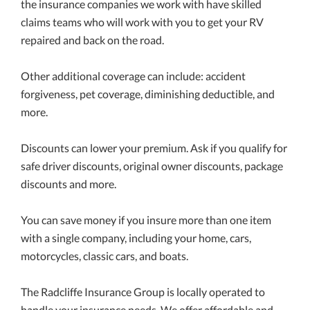
the insurance companies we work with have skilled
claims teams who will work with you to get your RV
repaired and back on the road.
Other additional coverage can include: accident
forgiveness, pet coverage, diminishing deductible, and
more.
Discounts can lower your premium. Ask if you qualify for
safe driver discounts, original owner discounts, package
discounts and more.
You can save money if you insure more than one item
with a single company, including your home, cars,
motorcycles, classic cars, and boats.
The Radcliffe Insurance Group is locally operated to
handle your insurance needs. We offer affordable and