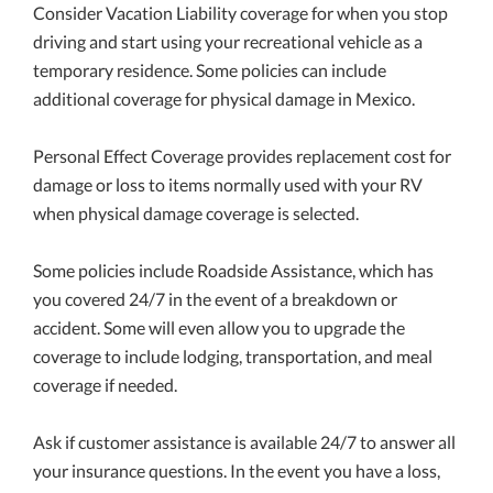
Consider Vacation Liability coverage for when you stop
driving and start using your recreational vehicle as a
temporary residence. Some policies can include
additional coverage for physical damage in Mexico.
Personal Effect Coverage provides replacement cost for
damage or loss to items normally used with your RV
when physical damage coverage is selected.
Some policies include Roadside Assistance, which has
you covered 24/7 in the event of a breakdown or
accident. Some will even allow you to upgrade the
coverage to include lodging, transportation, and meal
coverage if needed.
Ask if customer assistance is available 24/7 to answer all
your insurance questions. In the event you have a loss,