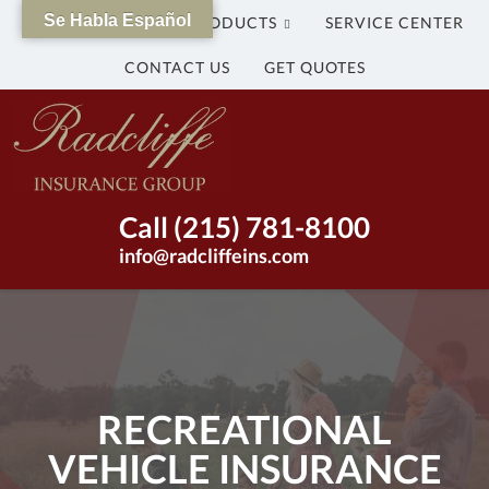
Se Habla Español
WHY US?
OUR PRODUCTS
SERVICE CENTER
CONTACT US
GET QUOTES
The
Radcliffe
Insurance
Group
Insurance
Call (215) 781-8100
Agency
info@radcliffeins.com
in
Bristol,
Pennsylvania
|
(215)
781-
RECREATIONAL
8100
VEHICLE INSURANCE