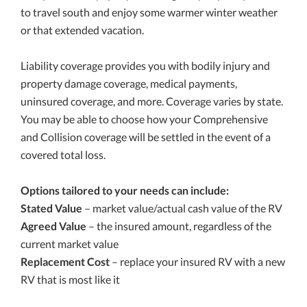
to travel south and enjoy some warmer winter weather
or that extended vacation.
Liability coverage provides you with bodily injury and
property damage coverage, medical payments,
uninsured coverage, and more. Coverage varies by state.
You may be able to choose how your Comprehensive
and Collision coverage will be settled in the event of a
covered total loss.
Options tailored to your needs can include:
Stated Value
– market value/actual cash value of the RV
Agreed Value
– the insured amount, regardless of the
current market value
Replacement Cost
– replace your insured RV with a new
RV that is most like it