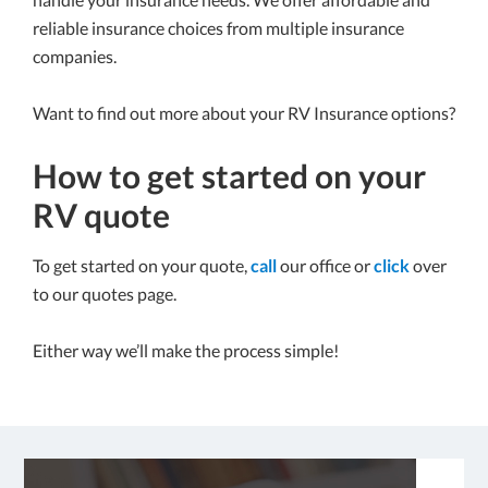
reliable insurance choices from multiple insurance
companies.
Want to find out more about your RV Insurance options?
How to get started on your
RV quote
To get started on your quote,
call
our office or
click
over
to our quotes page.
Either way we’ll make the process simple!