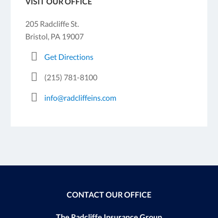
VISIT OUR OFFICE
205 Radcliffe St.
Bristol, PA 19007
Get Directions
(215) 781-8100
info@radcliffeins.com
CONTACT OUR OFFICE
The Radcliffe Insurance Group