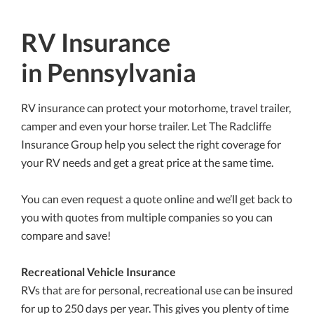
RV Insurance
in Pennsylvania
RV insurance can protect your motorhome, travel trailer,
camper and even your horse trailer. Let The Radcliffe
Insurance Group help you select the right coverage for
your RV needs and get a great price at the same time.
You can even request a quote online and we’ll get back to
you with quotes from multiple companies so you can
compare and save!
Recreational Vehicle Insurance
RVs that are for personal, recreational use can be insured
for up to 250 days per year. This gives you plenty of time