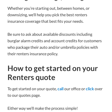
Whether you’re starting out, between homes, or
downsizing, we’ll help you pick the best renters
insurance coverage that best fits your needs.
Be sure to ask about available discounts including
burglar alarm credits and account credits for customers
who package their auto and/or umbrella policies with
their renters insurance policy.
How to get started on your
Renters quote
To get started on your quote,
call
our office or
click
over
to our quotes page.
Either way we’ll make the process simple!