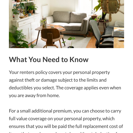
What You Need to Know
Your renters policy covers your personal property
against theft or damage subject to the limits and
deductibles you select. The coverage applies even when
you are away from home.
For a small additional premium, you can choose to carry
full value coverage on your personal property, which
ensures that you will be paid the full replacement cost of