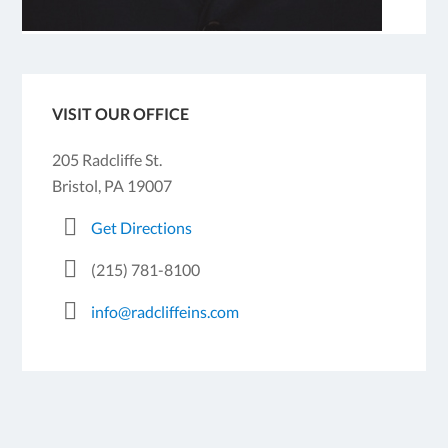
VISIT OUR OFFICE
205 Radcliffe St.
Bristol, PA 19007
Get Directions
(215) 781-8100
info@radcliffeins.com