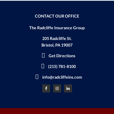
CONTACT OUR OFFICE
The Radcliffe Insurance Group
205 Radcliffe St.
Bristol, PA 19007
Get Directions
(215) 781-8100
info@radcliffeins.com