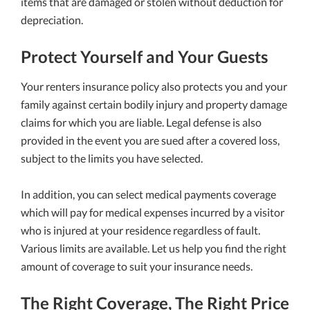
items that are damaged or stolen without deduction for
depreciation.
Protect Yourself and Your Guests
Your renters insurance policy also protects you and your
family against certain bodily injury and property damage
claims for which you are liable. Legal defense is also
provided in the event you are sued after a covered loss,
subject to the limits you have selected.
In addition, you can select medical payments coverage
which will pay for medical expenses incurred by a visitor
who is injured at your residence regardless of fault.
Various limits are available. Let us help you find the right
amount of coverage to suit your insurance needs.
The Right Coverage, The Right Price