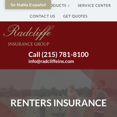
Se Habla Español
WHY US?
OUR PRODUCTS
SERVICE CENTER
CONTACT US
GET QUOTES
The
Radcliffe
Insurance
Group
Insurance
Call (215) 781-8100
Agency
info@radcliffeins.com
in
Bristol,
Pennsylvania
|
(215)
781-
RENTERS INSURANCE
8100