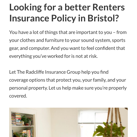
Looking for a better Renters
Insurance Policy in Bristol?
You have a lot of things that are important to you – from
your clothes and furniture to your sound system, sports
gear, and computer. And you want to feel confident that
everything you’ve worked for is not at risk.
Let The Radcliffe Insurance Group help you find
coverage options that protect you, your family, and your
personal property. Let us help make sure you’re properly
covered.